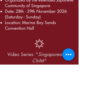
​Organized by the extended Japanese
Community of Singapore
Date: 28th - 29th November 2026
(Saturday - Sunday)
Location: Marina Bay Sands
Convention Hall
Video Series: "
Singaporeans in
Chihō
"
Expected publication: Q3 - Q4
JUGAS 55 is only
possible with the gracious
support of the following: