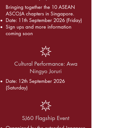
​Bringing together the 10 ASEAN
ASCOJA chapters in Singapore.
Date: 11th September 2026 (Friday)
Sign ups and more information
coming soon
Cultural Performance: Awa
Ningyo Joruri
Date: 12th September 2026
(Saturday)
SJ60 Flagship Event