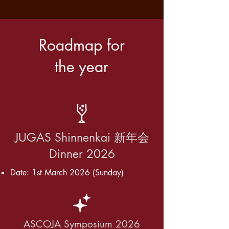
Roadmap for
the year
JUGAS Shinnenkai 新年会
Dinner 2026
Date: 1st March 2026 (Sunday)
ASCOJA Symposium 2026