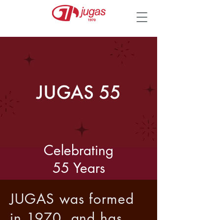
Celebrating
55 Years
JUGAS was formed
in 1970, and has