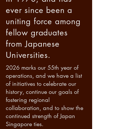
ever since been a
uniting force among
fellow graduates
from Japanese
Universities.
2026 marks our 55th year of
operations, and we have a list
of initiatives to celebrate our
history, continue our goals of
fostering regional
collaboration, and to show the
continued strength of Japan
Singapore ties.